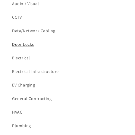
Audio / Visual
CCTV
Data/Network Cabling
Door Locks
Electrical
Electrical Infrastructure
EV Charging
General Contracting
HVAC
Plumbing