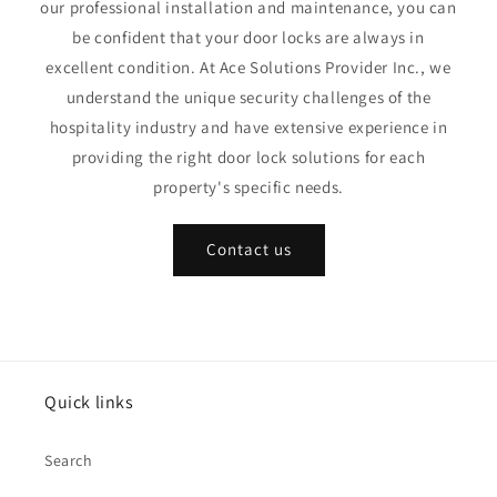
our professional installation and maintenance, you can
be confident that your door locks are always in
excellent condition. At Ace Solutions Provider Inc., we
understand the unique security challenges of the
hospitality industry and have extensive experience in
providing the right door lock solutions for each
property's specific needs.
Contact us
Quick links
Search