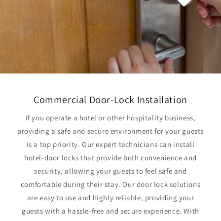
Commercial Door-Lock Installation
If you operate a hotel or other hospitality business,
providing a safe and secure environment for your guests
is a top priority. Our expert technicians can install
hotel-door locks that provide both convenience and
security, allowing your guests to feel safe and
comfortable during their stay. Our door lock solutions
are easy to use and highly reliable, providing your
guests with a hassle-free and secure experience. With